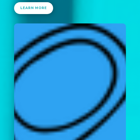
LEARN MORE