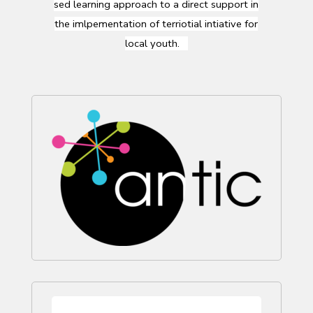
sed
learning
approach
to a direct support in
the
imlpementation
of
terriotial
intiative
for
local
youth
.