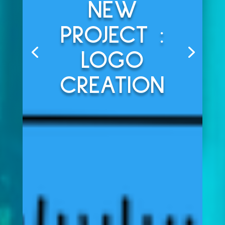
NEW
PROJECT :
LOGO
CREATION