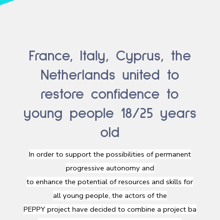
France, Italy, Cyprus, the
Netherlands united to
restore confidence to
young people 18/25 years
old
In
order
to support the
possibilities
of permanent
progressive
autonomy
and
to
enhance
the
potential
of
resources
and
skills
for
all
young
people, the
actors
of the
PEPPY
project
have
decided
to
combine
a
project
ba