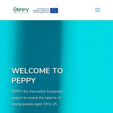
WELCOME TO
PEPPY
PEPPY, the innovative European
project to reveal the talents of
young people aged 18 to 25