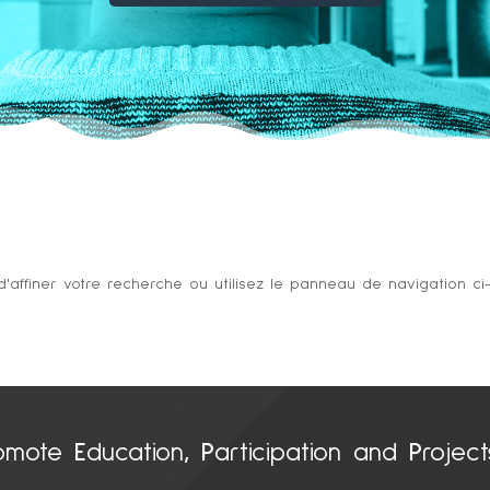
ffiner votre recherche ou utilisez le panneau de navigation ci-de
omote
E
ducation
, P
articipation and
P
rojec