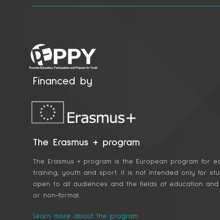
Financed by
The Erasmus + program
The Erasmus + program is the European program for ed
training, youth and sport. It is not intended only for st
open to all audiences and the fields of education and t
or non-formal.
Learn more about the program