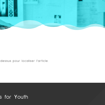
ssus pour localiser l'article.
ts for
Y
outh