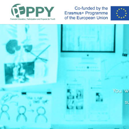
You wi
s