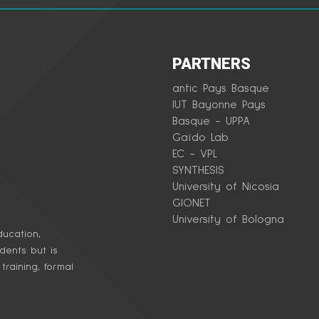
PARTNERS
antic Pays Basque
IUT Bayonne Pays
Basque - UPPA
Gaïdo Lab
EC - VPL
SYNTHESIS
University of Nicosia
GIONET
University of Bologna
ucation,
udents but is
raining, formal