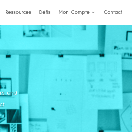
Ressources
Défis
Mon Compte
Contact
ors and
ct