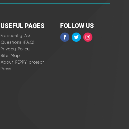
USEFUL PAGES
FOLLOW US
Frequently Ask
Questions (F.A.Q)
Privacy Policy
Site Map
About PEPPY project
Press