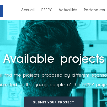
Accueil
PEPPY
Actualités
Partenaires
Available projects
ll find the projects proposed by different spons
ubmitted to the young people of the PEPPY proje
SUBMIT YOUR PROJECT